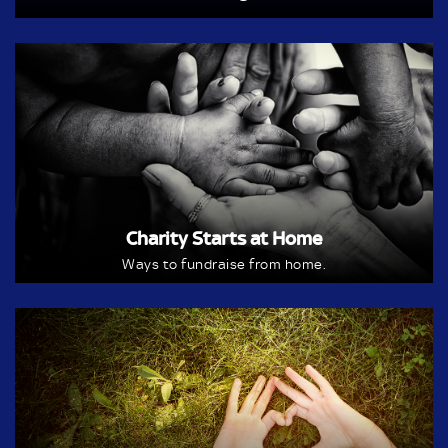
Charity Starts at Home
Ways to fundraise from home.