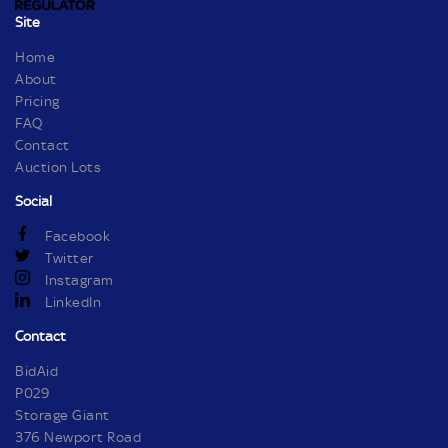
Site
Home
About
Pricing
FAQ
Contact
Auction Lots
Social
Facebook
Twitter
Instagram
LinkedIn
Contact
BidAid
P029
Storage Giant
376 Newport Road