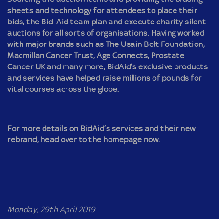
sheets and technology for attendees to place their
bids, the Bid-Aid team plan and execute charity silent
auctions for all sorts of organisations. Having worked
with major brands such as The Usain Bolt Foundation,
Macmillan Cancer Trust, Age Connects, Prostate
Cancer UK and many more, BidAid’s exclusive products
and services have helped raise millions of pounds for
vital courses across the globe.
For more details on BidAid’s services and their new
rebrand, head over to the homepage now.
Monday, 29th April 2019