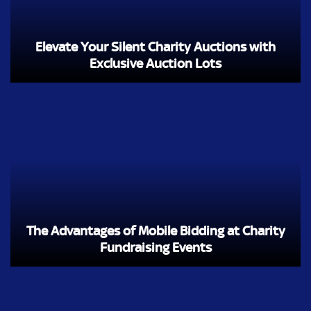
Elevate Your Silent Charity Auctions with
Exclusive Auction Lots
The Advantages of Mobile Bidding at Charity
Fundraising Events