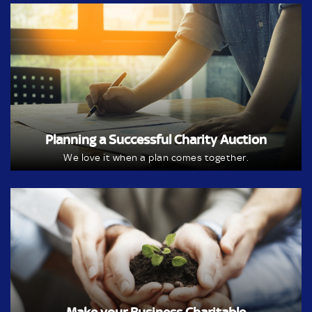
Planning a Successful Charity Auction
We love it when a plan comes together.