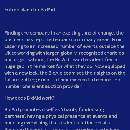
Future plans for BidAid
Finding the company in an exciting time of change, the
business has reported expansion in many areas. From
catering to an increased number of events outside the
UK to working with larger, globally-recognised charities
and organisations, the BidAid team has identified a
huge gap in the market for what they do. Now equipped
with a new look, the BidAid team set their sights on the
future, getting closer to their mission to become the
number one silent auction provider.
How does BidAid work?
BidAid promotes itself as ‘charity fundraising
partners’, having a physical presence at events and
handling everything that a silent auction entails.
Sourcing the auction items and providing the bidding