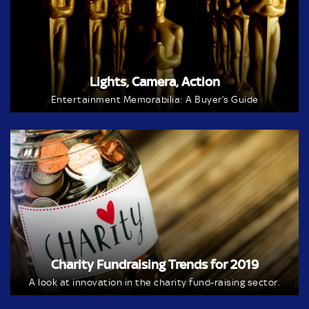
Lights, Camera, Action
Entertainment Memorabilia: A Buyer’s Guide
Charity Fundraising Trends for 2019
A look at innovation in the charity fund-raising sector.