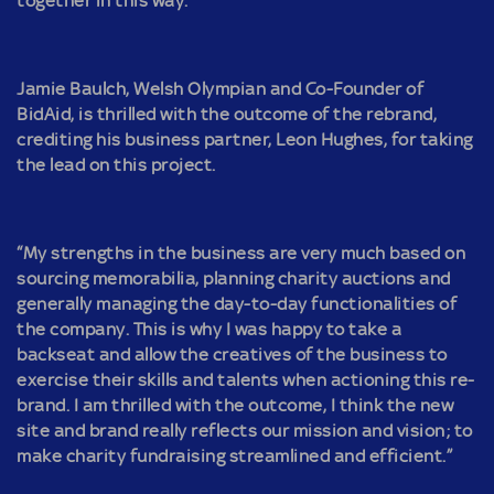
together in this way.
Jamie Baulch, Welsh Olympian and Co-Founder of
BidAid, is thrilled with the outcome of the rebrand,
crediting his business partner, Leon Hughes, for taking
the lead on this project.
“My strengths in the business are very much based on
sourcing memorabilia, planning charity auctions and
generally managing the day-to-day functionalities of
the company. This is why I was happy to take a
backseat and allow the creatives of the business to
exercise their skills and talents when actioning this re-
brand. I am thrilled with the outcome, I think the new
site and brand really reflects our mission and vision; to
make charity fundraising streamlined and efficient.”