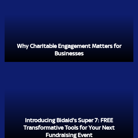
Why Charitable Engagement Matters for
Businesses
Introducing Bidaid's Super 7: FREE
Transformative Tools for Your Next
Fundraising Event