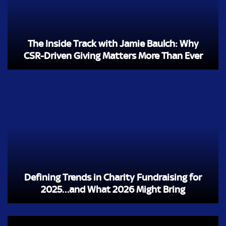
The Inside Track with Jamie Baulch: Why
CSR-Driven Giving Matters More Than Ever
Defining Trends in Charity Fundraising for
2025…and What 2026 Might Bring