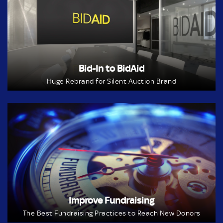
Bid-In to BidAid
Huge Rebrand for Silent Auction Brand
Improve Fundraising
The Best Fundraising Practices to Reach New Donors