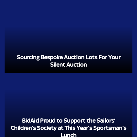
Sourcing Bespoke Auction Lots For Your
Silent Auction
BidAid Proud to Support the Sailors’
Children’s Society at This Year’s Sportsman’s
Lunch