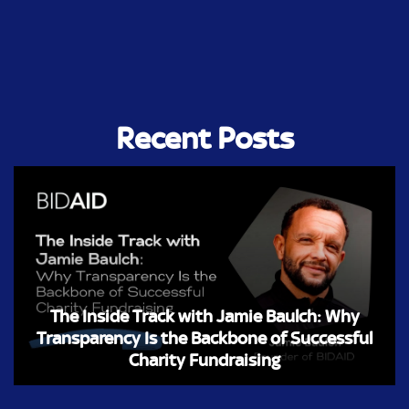
Recent Posts
The Inside Track with Jamie Baulch: Why
Transparency Is the Backbone of Successful
Charity Fundraising