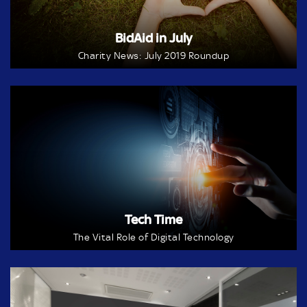
BidAid in July
Charity News: July 2019 Roundup
Tech Time
The Vital Role of Digital Technology