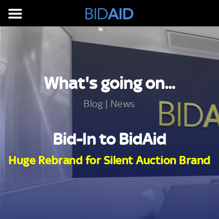
What's going on...
Blog | News
Bid-In to BidAid
Huge Rebrand for Silent Auction Brand