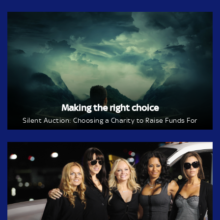
Making the right choice
Silent Auction: Choosing a Charity to Raise Funds For