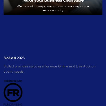
Make your Business Charitable
We look at 5 ways you can improve corporate
responsabilty.
BidAid © 2026
BidAid provides solutions for your Online and Live Auction
event needs.