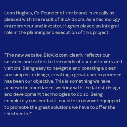
Leon Hughes, Co-Founder of the brand, is equally as
pleased with the result of BidAid.com. As a technology
entrepreneur and investor, Hughes played an integral
role in the planning and execution of this project.
“The new website, BidAid.com, clearly reflects our
services and caters to the needs of our customers and
visitors. Being easy to navigate and boasting a clean
and simplistic design, creating a great user experience
has been our objective. This is something we have
achieved in abundance, working with the latest design
and development technologies to do so. Being
completely custom-built, our site is now well equipped
to promote the great solutions we have to offer the
third sector”