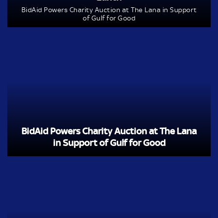
BidAid Powers Charity Auction at The Lana in Support
of Gulf for Good
BidAid Powers Charity Auction at The Lana
in Support of Gulf for Good