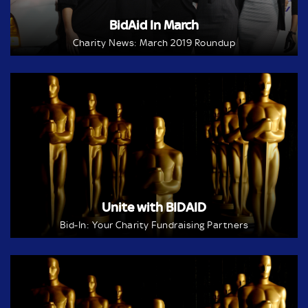
BidAid In March
Charity News: March 2019 Roundup
Unite with BIDAID
Bid-In: Your Charity Fundraising Partners