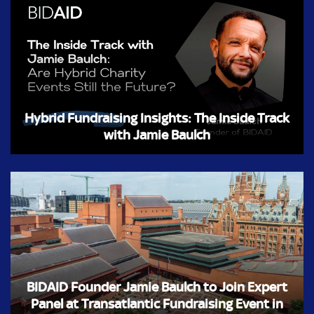
Hybrid Fundraising Insights: The Inside Track
with Jamie Baulch
BIDAID Founder Jamie Baulch to Join Expert
Panel at Transatlantic Fundraising Event in