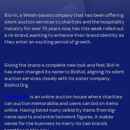
Bid-In, a Welsh-based company that has been offering
silent auction services to charities and the hospitality
industry for over 10 years now, has this week rolled out
a re-brand, wanting to enhance their brand identity as
they enter an exciting period of growth.
Giving the brand a complete new look and feel, Bid-In
has even changed its name to BidAid, aligning its silent
auction services closely with its sister company;
BidAid.Org.
Bid-Aid.org
is an online auction house where charities
can auction memorabilia and users can bid on items
online. Having listed many celebrity items from big-
name sports and entertainment figures, it makes
sense for the business to marry its two brands