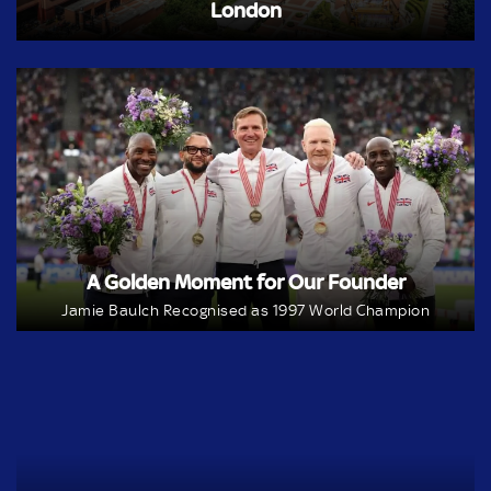
London
A Golden Moment for Our Founder
Jamie Baulch Recognised as 1997 World Champion